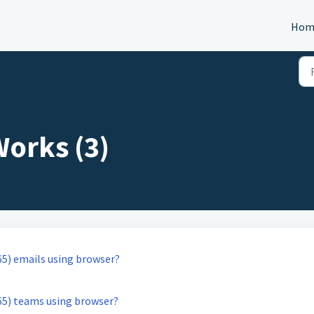
Hom
orks (3)
65) emails using browser?
65) teams using browser?