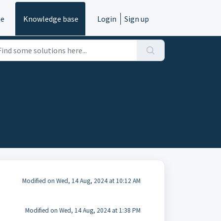
e
Knowledge base
Login
Sign up
Modified on Wed, 14 Aug, 2024 at 10:12 AM
Modified on Wed, 14 Aug, 2024 at 1:38 PM