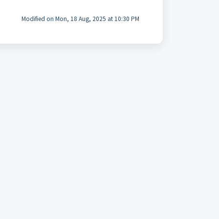
Modified on Mon, 18 Aug, 2025 at 10:30 PM