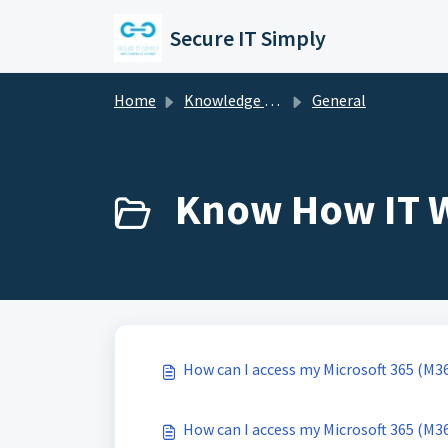
Skip to main content
Secure IT Simply
Home
Knowledge base
General
Know How IT W
How can I access my Microsoft 365 (M3
How can I access my Microsoft 365 (M3